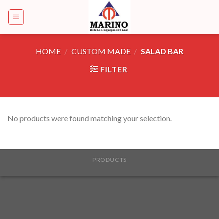
Skip
to
content
HOME
/
CUSTOM MADE
/
SALAD BAR
FILTER
No products were found matching your selection.
PRODUCTS