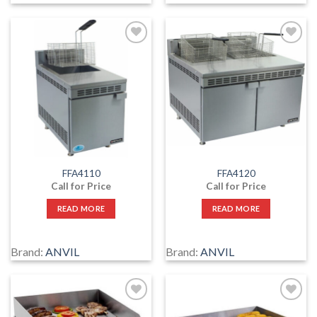
Add
Add
to
to
wishlist
wishlist
FFA4110
FFA4120
Call for Price
Call for Price
READ MORE
READ MORE
Brand:
ANVIL
Brand:
ANVIL
Add
Add