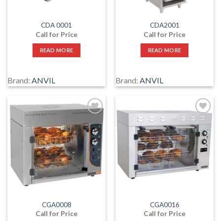
CDA 0001
CDA2001
Call for Price
Call for Price
READ MORE
READ MORE
Brand:
ANVIL
Brand:
ANVIL
Add
Add
to
to
wishlist
wishlist
CGA0008
CGA0016
Call for Price
Call for Price