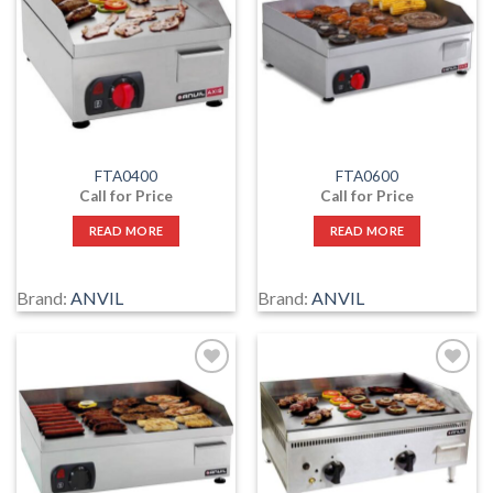
to
to
wishlist
wishlist
FTA0400
FTA0600
Call for Price
Call for Price
READ MORE
READ MORE
Brand:
ANVIL
Brand:
ANVIL
Add
Add
to
to
wishlist
wishlist