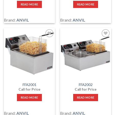
READ MORE
READ MORE
Brand:
ANVIL
Brand:
ANVIL
Add
Add
to
to
wishlist
wishlist
FFA2001
FFA2002
Call for Price
Call for Price
READ MORE
READ MORE
Brand:
ANVIL
Brand:
ANVIL