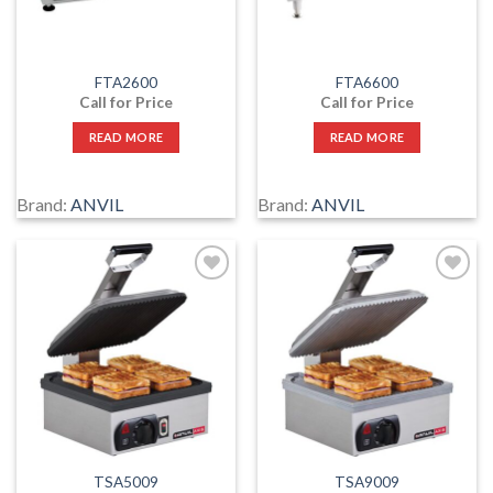
FTA2600
FTA6600
Call for Price
Call for Price
READ MORE
READ MORE
Brand:
ANVIL
Brand:
ANVIL
Add
Add
to
to
wishlist
wishlist
TSA5009
TSA9009