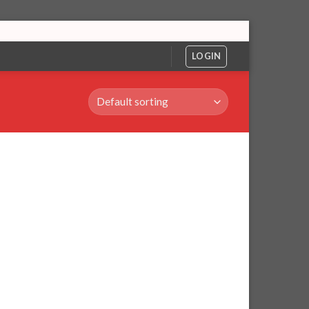
LOGIN