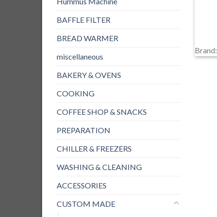
Hummus Machine
BAFFLE FILTER
BREAD WARMER
Brand
miscellaneous
BAKERY & OVENS
COOKING
COFFEE SHOP & SNACKS
PREPARATION
CHILLER & FREEZERS
WASHING & CLEANING
ACCESSORIES
CUSTOM MADE