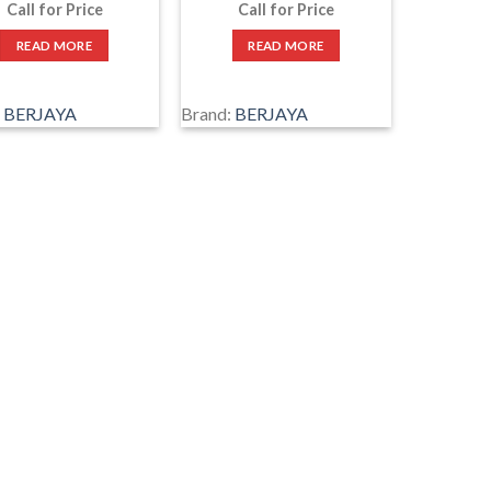
Call for Price
Call for Price
READ MORE
READ MORE
:
BERJAYA
Brand:
BERJAYA