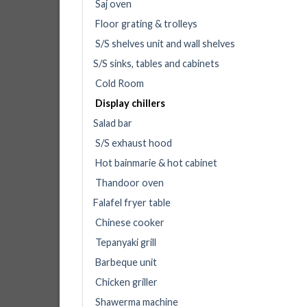
Saj oven
Floor grating & trolleys
S/S shelves unit and wall shelves
S/S sinks, tables and cabinets
Cold Room
Display chillers
Salad bar
S/S exhaust hood
Hot bainmarie & hot cabinet
Thandoor oven
Falafel fryer table
Chinese cooker
Tepanyaki grill
Barbeque unit
Chicken griller
Shawerma machine