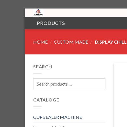
Skip
to
PRODUCTS
content
HOME
/
CUSTOM MADE
/
DISPLAY CHILL
SEARCH
CATALOGE
CUP SEALER MACHINE